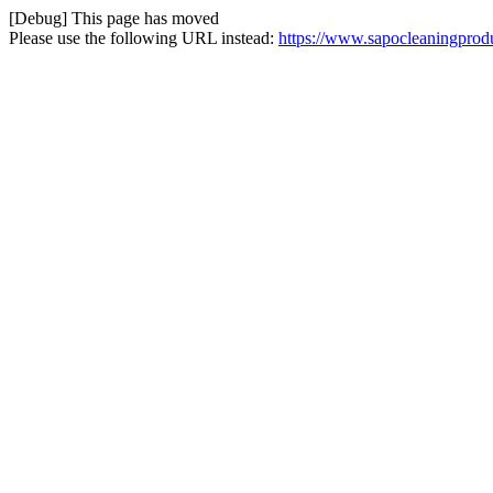
[Debug] This page has moved
Please use the following URL instead:
https://www.sapocleaningprodu